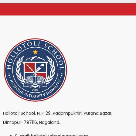
Hollotoli School, N.H. 29, Padampukhiri, Purana Bazar,
Dimapur-797116, Nagaland.
E-mail: hollotolischool@gmail.com