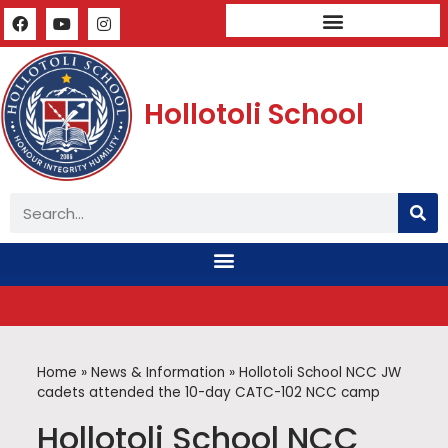
Mandatory Public Disclosure
Hollotoli School
Home
»
News & Information
»
Hollotoli School NCC JW
cadets attended the 10-day CATC-102 NCC camp
Hollotoli School NCC