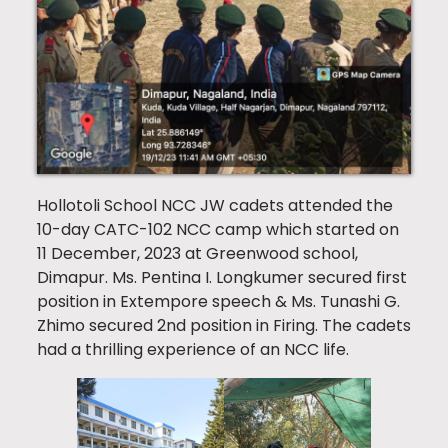
Hollotoli School NCC JW cadets attended the
10-day CATC-102 NCC camp which started on
11 December, 2023 at Greenwood school,
Dimapur. Ms. Pentina I. Longkumer secured first
position in Extempore speech & Ms. Tunashi G.
Zhimo secured 2nd position in Firing. The cadets
had a thrilling experience of an NCC life.