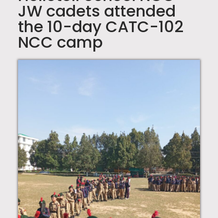
JW cadets attended
the 10-day CATC-102
NCC camp