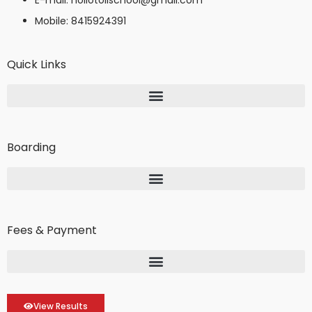
Mobile: 8415924391
Quick Links
Boarding
Fees & Payment
View Results