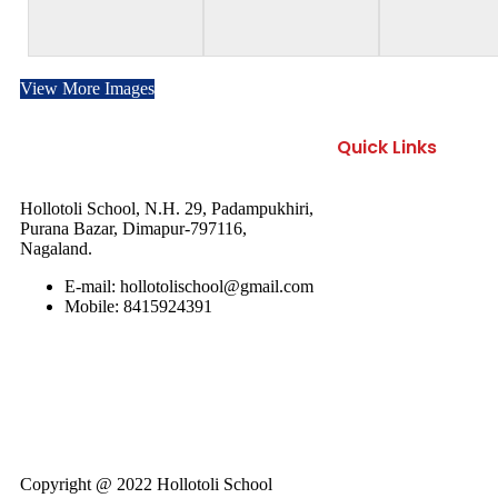
View More Images
Quick Links
About Us
Hollotoli School, N.H. 29, Padampukhiri,
Purana Bazar, Dimapur-797116,
Nagaland.
Facilities
E-mail: hollotolischool@gmail.com
Academics
Mobile: 8415924391
Activities
Gallery
Copyright @ 2022 Hollotoli School