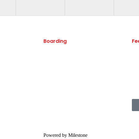
Boarding
Fe
Boarding
Boarding Handbook
Powered by Milestone