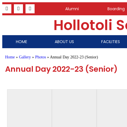
Alumni
Boarding
Hollotoli 
HOME
ABOUT US
FACILITIES
Home
»
Gallery
»
Photos
»
Annual Day 2022-23 (Senior)
Annual Day 2022-23 (Senior)