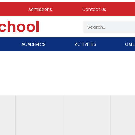
Admissions
Contact Us
School
ACADEMICS
ACTIVITIES
GALL