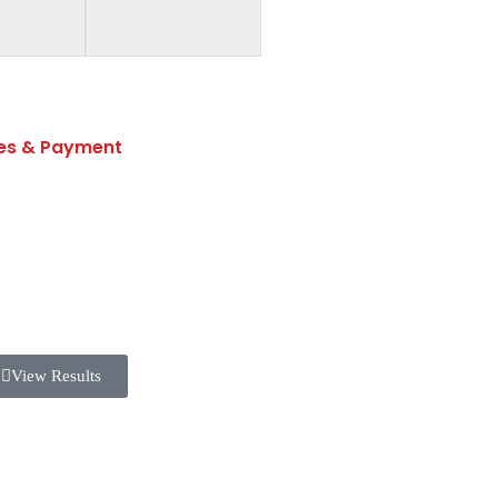
es & Payment
Fee Structure
Transportation Fee
Fees & Withdrawal Policy
View Results