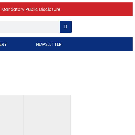
Mandatory Public Disclosure
ERY
NEWSLETTER