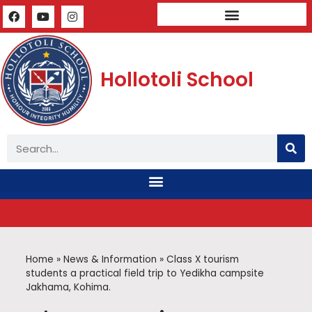
Mandatory Public Disclosure
Hollotoli School
Home
»
News & Information
»
Class X tourism
students a practical field trip to Yedikha campsite
Jakhama, Kohima.