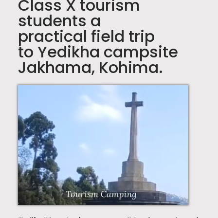
Class X tourism
students a
practical field trip
to Yedikha campsite
Jakhama, Kohima.