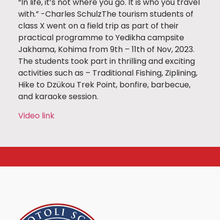
“In life, it’s not where you go. It is who you travel
with.” -Charles SchulzThe tourism students of
class X went on a field trip as part of their
practical programme to Yedikha campsite
Jakhama, Kohima from 9th – 11th of Nov, 2023.
The students took part in thrilling and exciting
activities such as – Traditional Fishing, Ziplining,
Hike to Dzükou Trek Point, bonfire, barbecue,
and karaoke session.
Video link