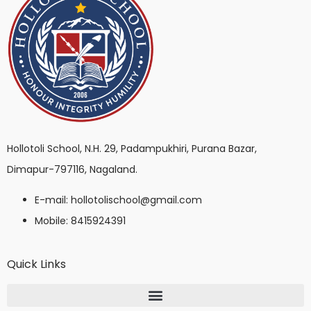
Hollotoli School, N.H. 29, Padampukhiri, Purana Bazar,
Dimapur-797116, Nagaland.
E-mail: hollotolischool@gmail.com
Mobile: 8415924391
Quick Links