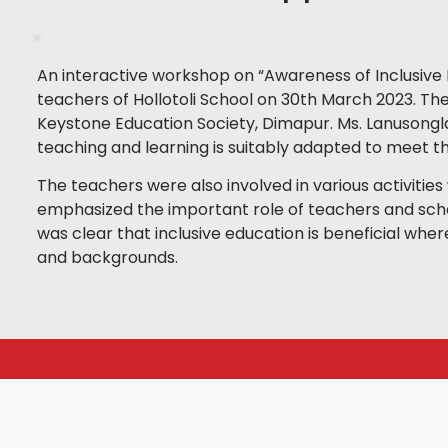
An interactive workshop on “Awareness of Inclusive
teachers of Hollotoli School on 30th March 2023. T
Keystone Education Society, Dimapur. Ms. Lanusongla
teaching and learning is suitably adapted to meet the
The teachers were also involved in various activitie
emphasized the important role of teachers and schoo
was clear that inclusive education is beneficial wherei
and backgrounds.