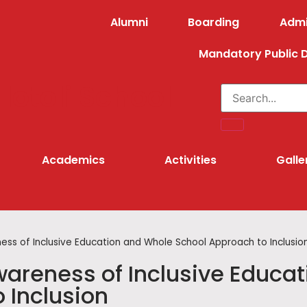
Alumni
Boarding
Admi
Mandatory Public D
lotoli School
Academics
Activities
Galle
ss of Inclusive Education and Whole School Approach to Inclusio
areness of Inclusive Educat
 Inclusion