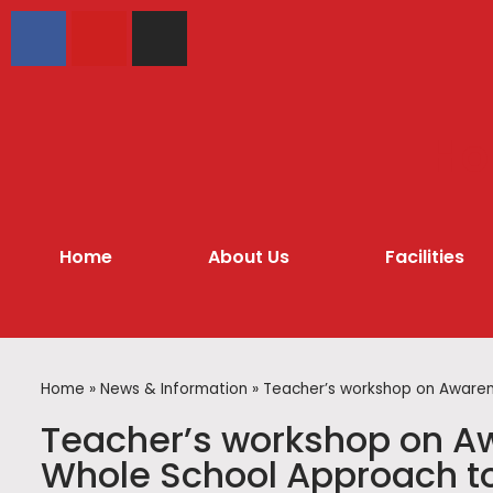
Hol
Home
About Us
Facilities
Home
»
News & Information
»
Teacher’s workshop on Awarene
Teacher’s workshop on Aw
Whole School Approach to