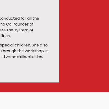
onducted for all the
 and Co-founder of
here the system of
ities.
special children. She also
 Through the workshop, it
verse skills, abilities,