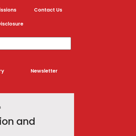
ssions
Contact Us
isclosure
ry
Newsletter
n
ion and