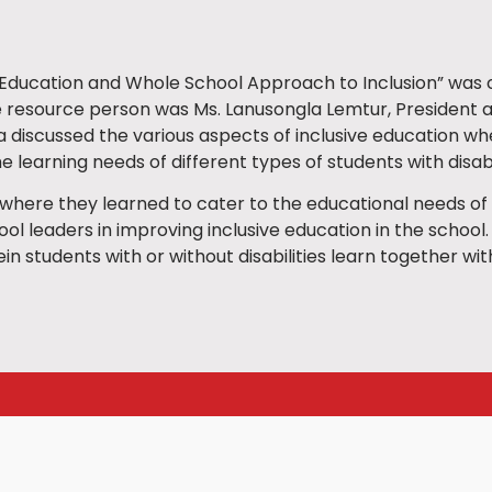
 Education and Whole School Approach to Inclusion” was c
he resource person was Ms. Lanusongla Lemtur, President
 discussed the various aspects of inclusive education w
 learning needs of different types of students with disabil
s where they learned to cater to the educational needs of 
l leaders in improving inclusive education in the school.
n students with or without disabilities learn together with di