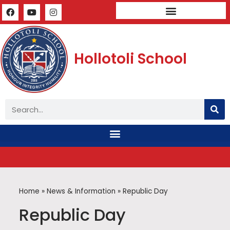
Mandatory Public Disclosure
Hollotoli School
Home
»
News & Information
»
Republic Day
Republic Day