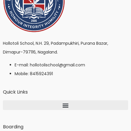
Hollotoli School, N.H. 29, Padampukhiri, Purana Bazar,
Dimapur-797116, Nagaland.
E-mail: hollotolischool@gmail.com
Mobile: 8415924391
Quick Links
Boarding