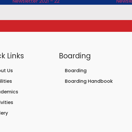
Newsletter 2021 – 22
Newsle
k Links
Boarding
ut Us
Boarding
lities
Boarding Handbook
ademics
vities
lery