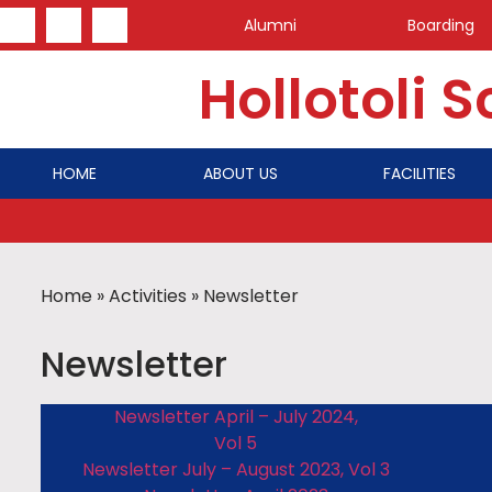
Alumni
Boarding
Hollotoli 
HOME
ABOUT US
FACILITIES
Home
»
Activities
»
Newsletter
Newsletter
Newsletter April – July 2024,
Vol 5
Newsletter July – August 2023, Vol 3