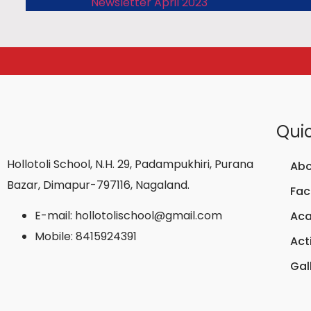
Newsletter April 2023
Quic
Hollotoli School, N.H. 29, Padampukhiri, Purana
Abo
Bazar, Dimapur-797116, Nagaland.
Faci
E-mail: hollotolischool@gmail.com
Ac
Mobile: 8415924391
Acti
Gal