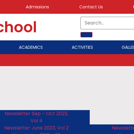
Admissions
Contact Us
School
ACADEMICS
ACTIVITIES
GALLE
Newsletter Sep – Oct 2023,
Vol 4
Newsletter June 2023, Vol 2
Newslette