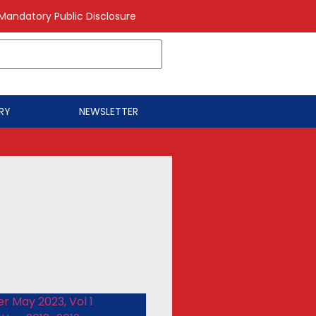
Mandatory Public Disclosure
RY
NEWSLETTER
r May 2023, Vol 1