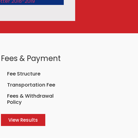
tter 2018-2019
Fees & Payment
Fee Structure
Transportation Fee
Fees & Withdrawal
Policy
View Results