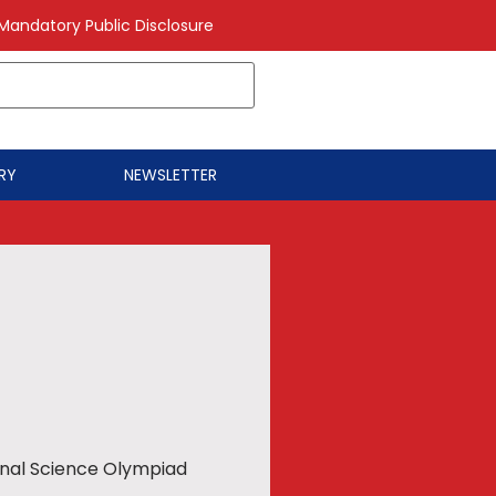
Mandatory Public Disclosure
RY
NEWSLETTER
ional Science Olympiad