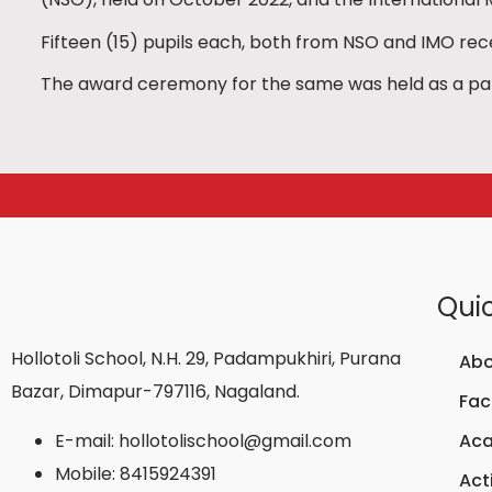
Fifteen (15) pupils each, both from NSO and IMO rec
The award ceremony for the same was held as a part
Quic
Hollotoli School, N.H. 29, Padampukhiri, Purana
Abo
Bazar, Dimapur-797116, Nagaland.
Faci
E-mail: hollotolischool@gmail.com
Ac
Mobile: 8415924391
Acti