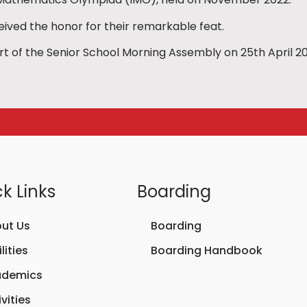
eived the honor for their remarkable feat.
 of the Senior School Morning Assembly on 25th April 20
k Links
Boarding
ut Us
Boarding
lities
Boarding Handbook
ademics
vities