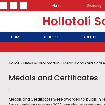
Alumni
Boarding
Hollotoli 
HOME
ABOUT US
FACILITIES
Home
»
News & Information
»
Medals and Certificate
Medals and Certificates
Medals and Certificates were awarded to pupils in r
(NSO), held on October 2022, and the Internationa