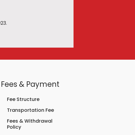
23.
Fees & Payment
Fee Structure
Transportation Fee
Fees & Withdrawal
Policy