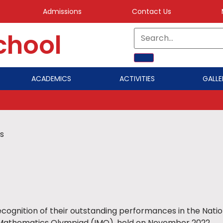
Admissions
Contact Us
School
ACADEMICS
ACTIVITIES
GALLE
s
ecognition of their outstanding performances in the Nat
l Mathematics Olympiad (IMO), held on November 2022.