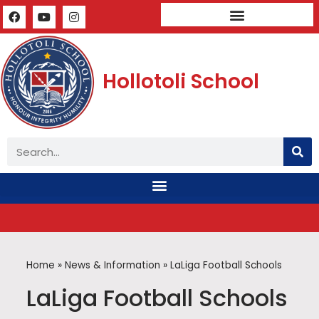
Mandatory Public Disclosure
Hollotoli School
Home
»
News & Information
»
LaLiga Football Schools
LaLiga Football Schools