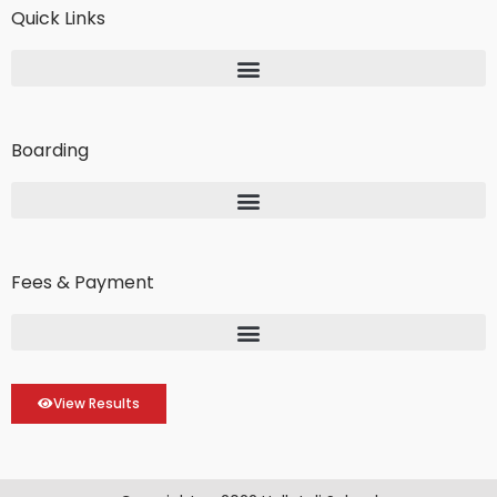
Quick Links
Boarding
Fees & Payment
View Results