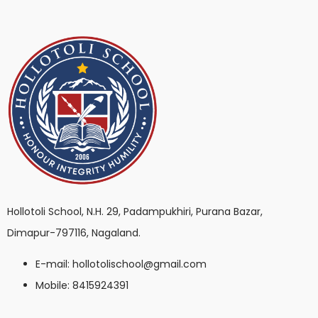
Hollotoli School, N.H. 29, Padampukhiri, Purana Bazar,
Dimapur-797116, Nagaland.
E-mail: hollotolischool@gmail.com
Mobile: 8415924391