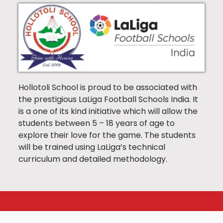
Hollotoli School is proud to be associated with
the prestigious LaLiga Football Schools India. It
is a one of its kind initiative which will allow the
students between 5 – 18 years of age to
explore their love for the game. The students
will be trained using LaLiga’s technical
curriculum and detailed methodology.