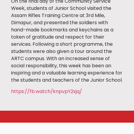
On the final day of the Community Service
Week, students of Junior School visited the
Assam Rifles Training Centre at 3rd Mile,
Dimapur, and presented the soldiers with
hand-made bookmarks and keychains as a
token of gratitude and respect for their
services. Following a short programme, the
students were also given a tour around the
ARTC campus. With an increased sense of
social responsibility, this week has been an
inspiring and a valuable learning experience for
the students and teachers of the Junior School.
https://fb.watch/knpvpY2xjq/