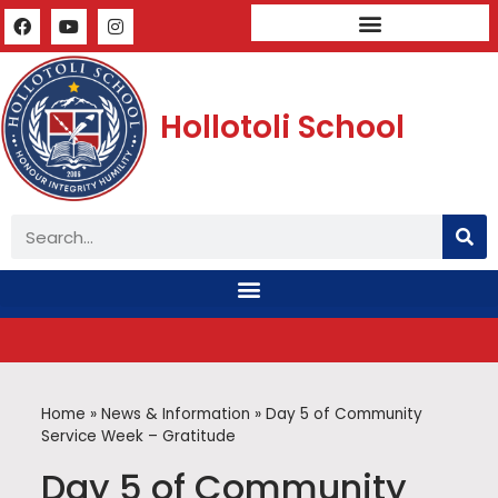
Mandatory Public Disclosure
Hollotoli School
Home
»
News & Information
»
Day 5 of Community
Service Week – Gratitude
Day 5 of Community