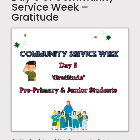
Service Week –
Gratitude