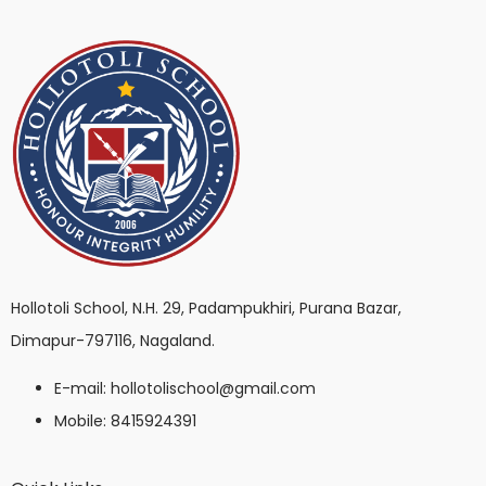
Hollotoli School, N.H. 29, Padampukhiri, Purana Bazar,
Dimapur-797116, Nagaland.
E-mail: hollotolischool@gmail.com
Mobile: 8415924391