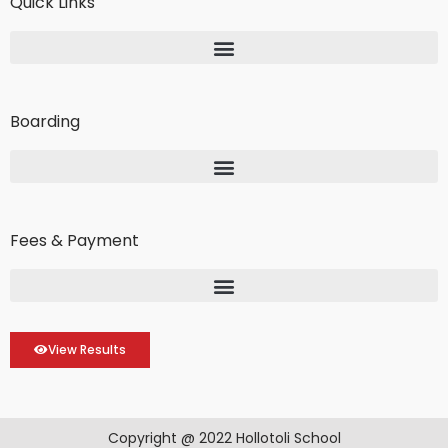
Quick Links
Boarding
Fees & Payment
View Results
Copyright @ 2022 Hollotoli School