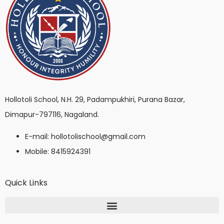
Hollotoli School, N.H. 29, Padampukhiri, Purana Bazar,
Dimapur-797116, Nagaland.
E-mail: hollotolischool@gmail.com
Mobile: 8415924391
Quick Links