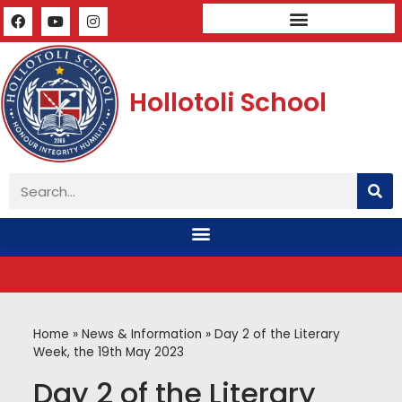
Mandatory Public Disclosure
Hollotoli School
Home
»
News & Information
»
Day 2 of the Literary
Week, the 19th May 2023
Day 2 of the Literary