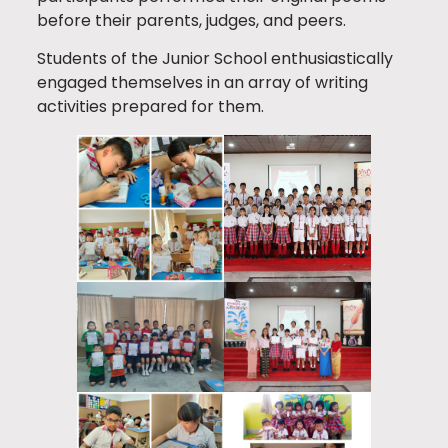
before their parents, judges, and peers.
Students of the Junior School enthusiastically
engaged themselves in an array of writing
activities prepared for them.