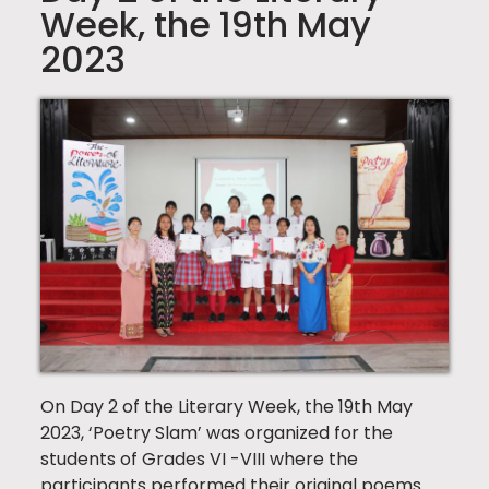
Week, the 19th May
2023
On Day 2 of the Literary Week, the 19th May
2023, ‘Poetry Slam’ was organized for the
students of Grades VI -VIII where the
participants performed their original poems